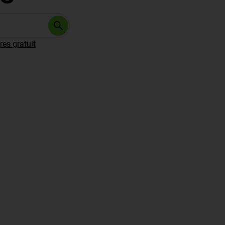
res gratuit