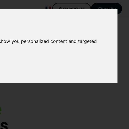
Se connecter
S'inscrire
 show you personalized content and targeted
e
es