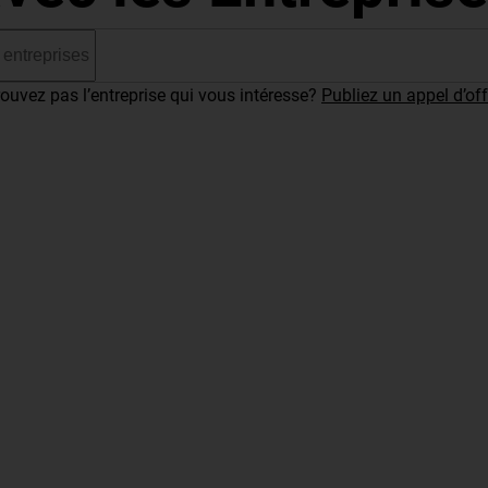
ouvez pas l’entreprise qui vous intéresse?
Publiez un appel d’off