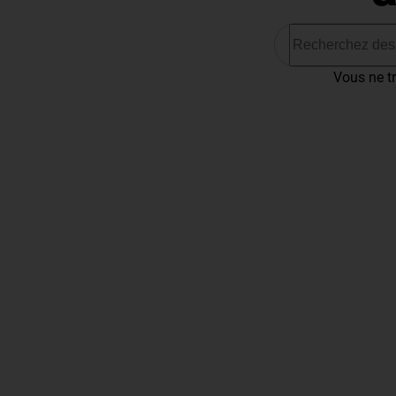
Vous ne tr