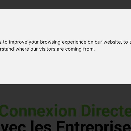
s to improve your browsing experience on our website, to
erstand where our visitors are coming from.
Connexion Direct
vec les Entrepris