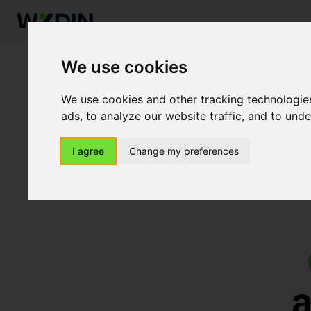
We use cookies
We use cookies and other tracking technologie
ads, to analyze our website traffic, and to und
I agree
Change my preferences
a